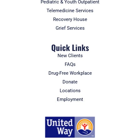
Pediatric & Youth Outpatient
Telemedicine Services
Recovery House
Grief Services
Quick Links
New Clients
FAQs
Drug-Free Workplace
Donate
Locations
Employment