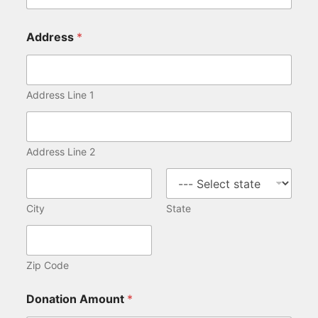
Address
*
Address Line 1
Address Line 2
City
State
Zip Code
Donation Amount
*