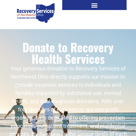
Donate to Recovery
Health Services
Your generous donation to Recovery Services of
Northwest Ohio directly supports our mission to
provide essential services to individuals and
families impacted by substance use, mental
health, and dual diagnosis disorders. With over
four decades of experience, our non-profit
organization is dedicated to offering prevention
education, outpatient treatment, and residential
services. By focusing on the unique goals of each