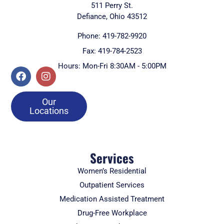
511 Perry St.
Defiance, Ohio 43512
Phone: 419-782-9920
Fax: 419-784-2523
Hours: Mon-Fri 8:30AM - 5:00PM
Our
Locations
Services
Women’s Residential
Outpatient Services
Medication Assisted Treatment
Drug-Free Workplace