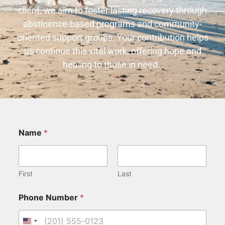
client, we aim to foster lasting recovery through
abstinence-based programs and community-
oriented support groups. Your contribution helps
us continue this vital work, offering hope and
healing to those in need.
Name
*
First
Last
Phone Number
*
United States +1