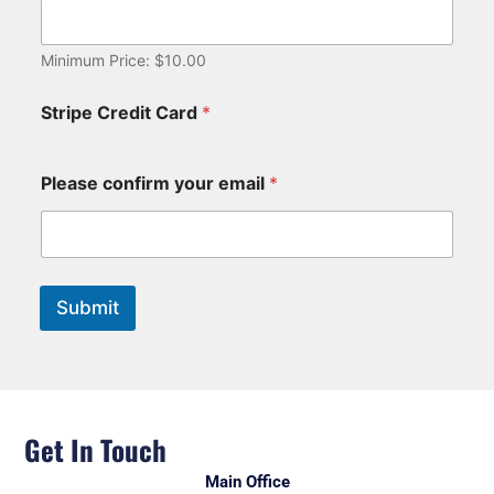
Minimum Price: $10.00
Stripe Credit Card
*
Please confirm your email
*
Submit
Get In Touch
Main Office