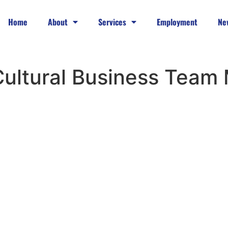
Home
About
Services
Employment
Ne
-Cultural Business Team