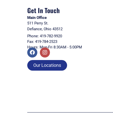
Get In Touch
Main Office
511 Perry St.
Defiance, Ohio 43512
Phone: 419-782-9920
Fax: 419-784-2523
Hours: Mon-Fri 8:30AM - 5:00PM
Our Locations