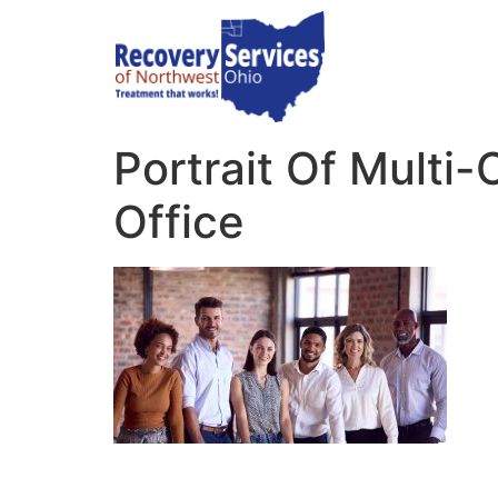
Portrait Of Multi
Office