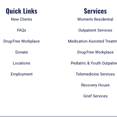
Quick Links
Services
New Clients
Women’s Residential
FAQs
Outpatient Services
Drug-Free Workplace
Medication Assisted Treat
Donate
Drug-Free Workplace
Locations
Pediatric & Youth Outpatie
Employment
Telemedicine Services
Recovery House
Grief Services