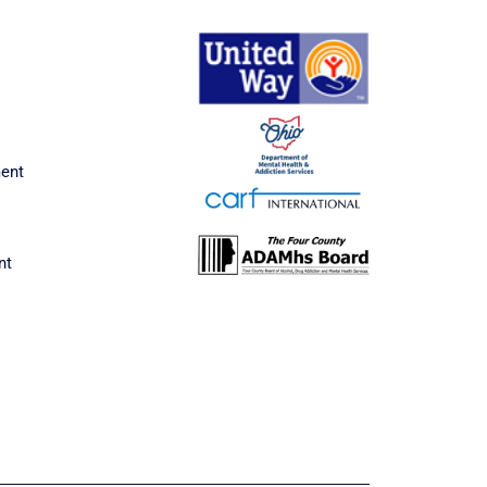
ment
nt