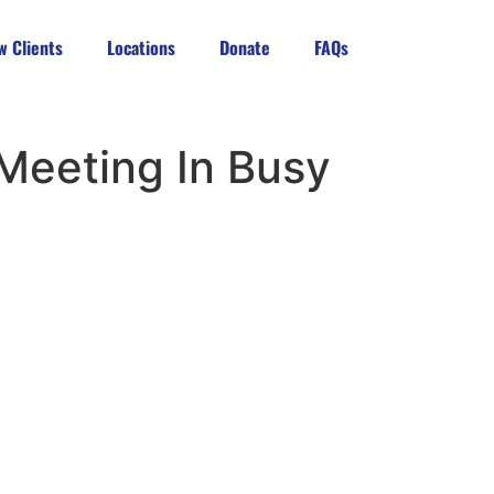
w Clients
Locations
Donate
FAQs
 Meeting In Busy