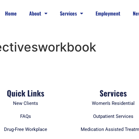
Home
About
Services
Employment
Ne
ectivesworkbook
Quick Links
Services
New Clients
Women’s Residential
FAQs
Outpatient Services
Drug-Free Workplace
Medication Assisted Treat