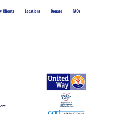
w Clients
Locations
Donate
FAQs
ment