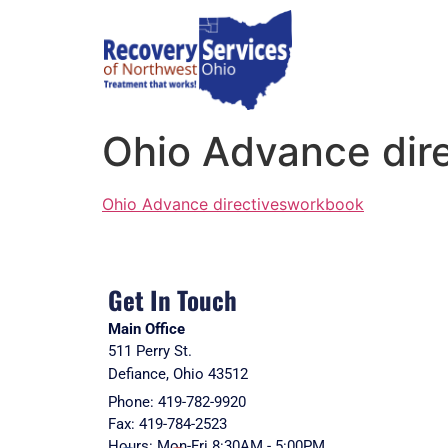
Ohio Advance dir
Ohio Advance directivesworkbook
Get In Touch
Main Office
511 Perry St.
Defiance, Ohio 43512
Phone: 419-782-9920
Fax: 419-784-2523
Hours: Mon-Fri 8:30AM - 5:00PM