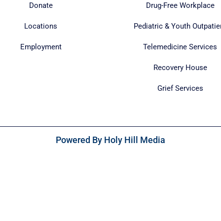
Donate
Drug-Free Workplace
Locations
Pediatric & Youth Outpatie
Employment
Telemedicine Services
Recovery House
Grief Services
Powered By Holy Hill Media