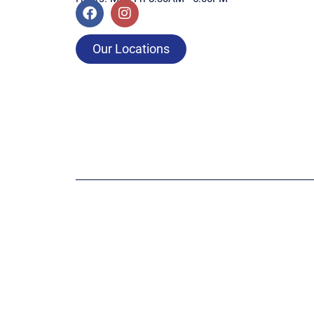
Our Locations