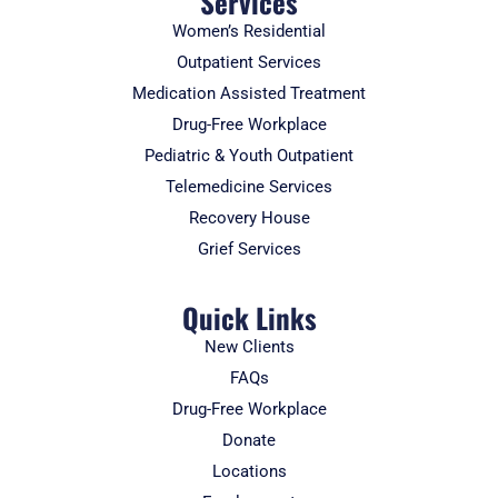
Services
Women’s Residential
Outpatient Services
Medication Assisted Treatment
Drug-Free Workplace
Pediatric & Youth Outpatient
Telemedicine Services
Recovery House
Grief Services
Quick Links
New Clients
FAQs
Drug-Free Workplace
Donate
Locations