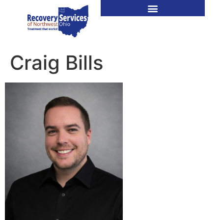
Craig Bills