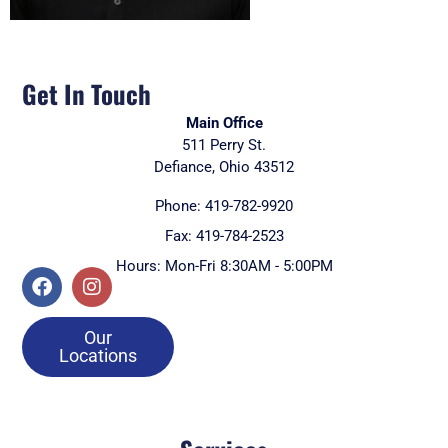
Get In Touch
Main Office
511 Perry St.
Defiance, Ohio 43512
Phone: 419-782-9920
Fax: 419-784-2523
Hours: Mon-Fri 8:30AM - 5:00PM
Our
Locations