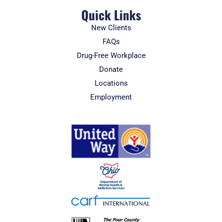
Quick Links
New Clients
FAQs
Drug-Free Workplace
Donate
Locations
Employment