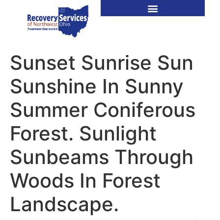
Sunset Sunrise Sun
Sunshine In Sunny
Summer Coniferous
Forest. Sunlight
Sunbeams Through
Woods In Forest
Landscape.