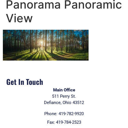
Panorama Panoramic
View
Get In Touch
Main Office
511 Perry St.
Defiance, Ohio 43512
Phone: 419-782-9920
Fax: 419-784-2523