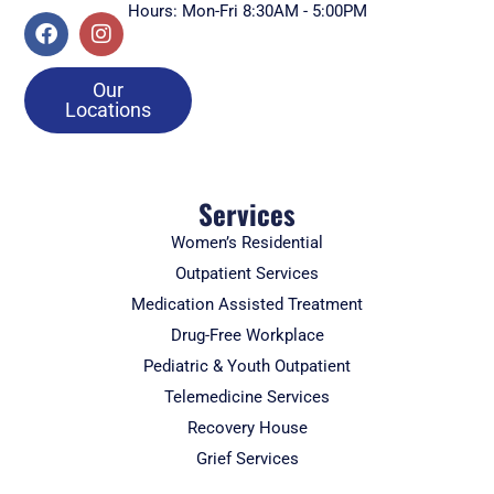
Hours: Mon-Fri 8:30AM - 5:00PM
Our
Locations
Services
Women’s Residential
Outpatient Services
Medication Assisted Treatment
Drug-Free Workplace
Pediatric & Youth Outpatient
Telemedicine Services
Recovery House
Grief Services